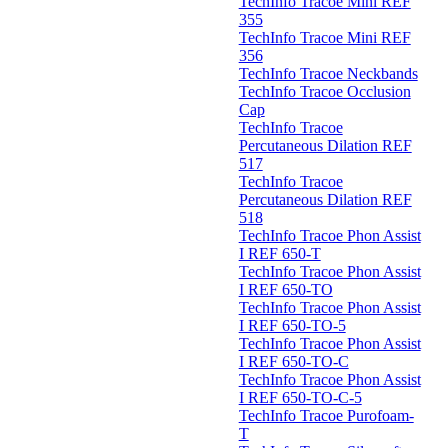
TechInfo Tracoe Mini REF
355
TechInfo Tracoe Mini REF
356
TechInfo Tracoe Neckbands
TechInfo Tracoe Occlusion
Cap
TechInfo Tracoe
Percutaneous Dilation REF
517
TechInfo Tracoe
Percutaneous Dilation REF
518
TechInfo Tracoe Phon Assist
I REF 650-T
TechInfo Tracoe Phon Assist
I REF 650-TO
TechInfo Tracoe Phon Assist
I REF 650-TO-5
TechInfo Tracoe Phon Assist
I REF 650-TO-C
TechInfo Tracoe Phon Assist
I REF 650-TO-C-5
TechInfo Tracoe Purofoam-
T