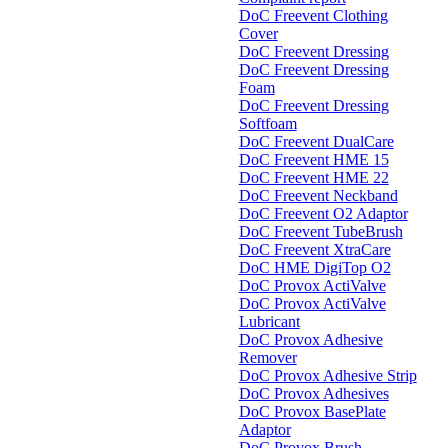
DoC Freevent Clothing
Cover
DoC Freevent Dressing
DoC Freevent Dressing
Foam
DoC Freevent Dressing
Softfoam
DoC Freevent DualCare
DoC Freevent HME 15
DoC Freevent HME 22
DoC Freevent Neckband
DoC Freevent O2 Adaptor
DoC Freevent TubeBrush
DoC Freevent XtraCare
DoC HME DigiTop O2
DoC Provox ActiValve
DoC Provox ActiValve
Lubricant
DoC Provox Adhesive
Remover
DoC Provox Adhesive Strip
DoC Provox Adhesives
DoC Provox BasePlate
Adaptor
DoC Provox Brush