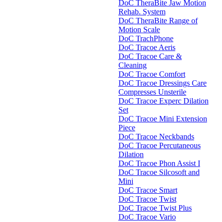
DoC TheraBite Jaw Motion
Rehab. System
DoC TheraBite Range of
Motion Scale
DoC TrachPhone
DoC Tracoe Aeris
DoC Tracoe Care &
Cleaning
DoC Tracoe Comfort
DoC Tracoe Dressings Care
Compresses Unsterile
DoC Tracoe Experc Dilation
Set
DoC Tracoe Mini Extension
Piece
DoC Tracoe Neckbands
DoC Tracoe Percutaneous
Dilation
DoC Tracoe Phon Assist I
DoC Tracoe Silcosoft and
Mini
DoC Tracoe Smart
DoC Tracoe Twist
DoC Tracoe Twist Plus
DoC Tracoe Vario