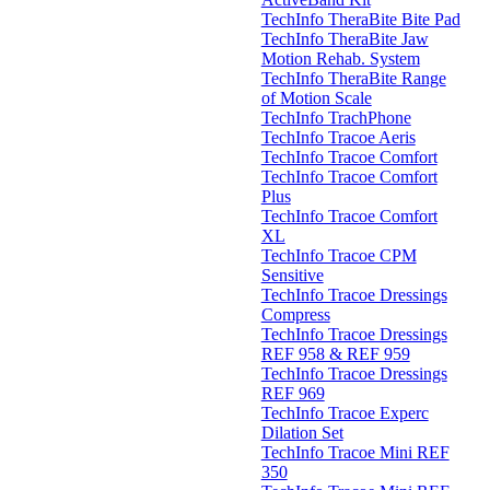
TechInfo TheraBite Bite Pad
TechInfo TheraBite Jaw
Motion Rehab. System
TechInfo TheraBite Range
of Motion Scale
TechInfo TrachPhone
TechInfo Tracoe Aeris
TechInfo Tracoe Comfort
TechInfo Tracoe Comfort
Plus
TechInfo Tracoe Comfort
XL
TechInfo Tracoe CPM
Sensitive
TechInfo Tracoe Dressings
Compress
TechInfo Tracoe Dressings
REF 958 & REF 959
TechInfo Tracoe Dressings
REF 969
TechInfo Tracoe Experc
Dilation Set
TechInfo Tracoe Mini REF
350