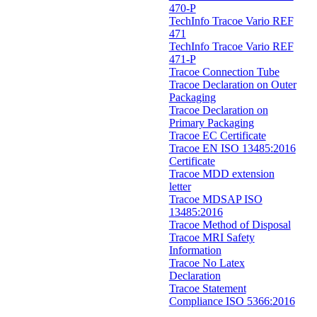
470-P
TechInfo Tracoe Vario REF
471
TechInfo Tracoe Vario REF
471-P
Tracoe Connection Tube
Tracoe Declaration on Outer
Packaging
Tracoe Declaration on
Primary Packaging
Tracoe EC Certificate
Tracoe EN ISO 13485:2016
Certificate
Tracoe MDD extension
letter
Tracoe MDSAP ISO
13485:2016
Tracoe Method of Disposal
Tracoe MRI Safety
Information
Tracoe No Latex
Declaration
Tracoe Statement
Compliance ISO 5366:2016