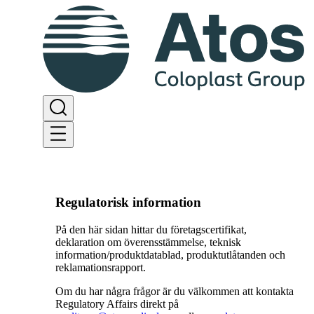
Regulatorisk information
På den här sidan hittar du företagscertifikat,
deklaration om överensstämmelse, teknisk
information/produktdatablad, produktutlåtanden och
reklamationsrapport.
Om du har några frågor är du välkommen att kontakta
Regulatory Affairs direkt på