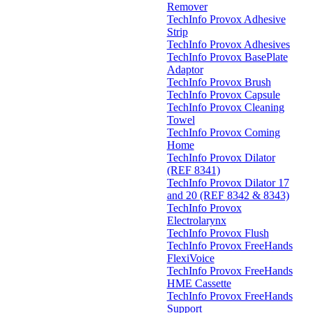
Remover
TechInfo Provox Adhesive
Strip
TechInfo Provox Adhesives
TechInfo Provox BasePlate
Adaptor
TechInfo Provox Brush
TechInfo Provox Capsule
TechInfo Provox Cleaning
Towel
TechInfo Provox Coming
Home
TechInfo Provox Dilator
(REF 8341)
TechInfo Provox Dilator 17
and 20 (REF 8342 & 8343)
TechInfo Provox
Electrolarynx
TechInfo Provox Flush
TechInfo Provox FreeHands
FlexiVoice
TechInfo Provox FreeHands
HME Cassette
TechInfo Provox FreeHands
Support