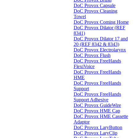
DoC Provox Capsule
DoC Provox Cleaning
Towel
DoC Provox Coming Home
DoC Provox Dilator (REF
8341)
DoC Provox Dilator 17 and
20 (REF 8342 & 8343)
DoC Provox Electrolarynx
DoC Provox Flush
DoC Provox FreeHands
FlexiVoice
DoC Provox FreeHands
HME
DoC Provox FreeHands
Support
DoC Provox FreeHands
Support Adhesive
DoC Provox GuideWire
DoC Provox HME Cap
DoC Provox HME Cassette
Adaptor
DoC Provox LaryButton
DoC Provox LaryClip