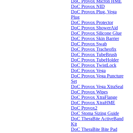
DoC Provox Micron HME
DoC Provox NID
DoC Provox Plug, Vega
Plug
DoC Provox Protector
DoC Provox ShowerAid
DoC Provox Silicone Glue
DoC Provox Skin Barrier
DoC Provox Swab
DoC Provox Tracheofix
DoC Provox TubeBrush
DoC Provox TubeHolder
DoC Provox TwistLock
DoC Provox Vega
DoC Provox Vega Puncture
Set
DoC Provox Vega XtraSeal
DoC Provox Wipes
DoC Provox XtraFlange
DoC Provox XtraHME
DoC Provox2
DoC Stoma Sizing Guide
DoC TheraBite ActiveBand
Kit
DoC TheraBite Bite Pad