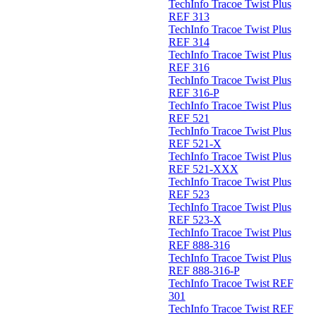
TechInfo Tracoe Twist Plus
REF 313
TechInfo Tracoe Twist Plus
REF 314
TechInfo Tracoe Twist Plus
REF 316
TechInfo Tracoe Twist Plus
REF 316-P
TechInfo Tracoe Twist Plus
REF 521
TechInfo Tracoe Twist Plus
REF 521-X
TechInfo Tracoe Twist Plus
REF 521-XXX
TechInfo Tracoe Twist Plus
REF 523
TechInfo Tracoe Twist Plus
REF 523-X
TechInfo Tracoe Twist Plus
REF 888-316
TechInfo Tracoe Twist Plus
REF 888-316-P
TechInfo Tracoe Twist REF
301
TechInfo Tracoe Twist REF