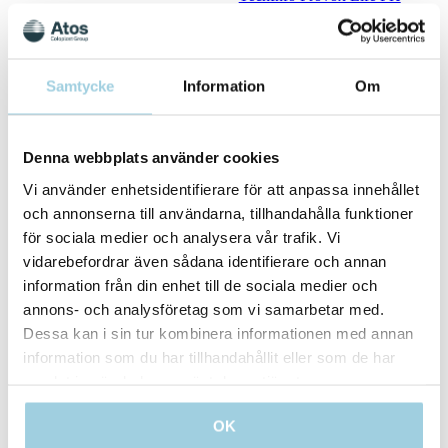
HME
TechInfo Provox Life HME
TechInfo Provox Life
LaryButton
TechInfo Provox Life
Samtycke
Information
Om
LaryTube
TechInfo Provox Life LP Kit
TechInfo Provox Life
Denna webbplats använder cookies
Oxygen
TechInfo Provox Life
Vi använder enhetsidentifierare för att anpassa innehållet
Shower
TechInfo Provox Luna
och annonserna till användarna, tillhandahålla funktioner
Adhesive
för sociala medier och analysera vår trafik. Vi
TechInfo Provox Luna
vidarebefordrar även sådana identifierare och annan
HME
TechInfo Provox Luna Set
information från din enhet till de sociala medier och
TechInfo Provox Luna
annons- och analysföretag som vi samarbetar med.
ShowerAid
Dessa kan i sin tur kombinera informationen med annan
TechInfo Provox Measure
TechInfo Provox Micron
information som du har tillhandahållit eller som de har
HME
samlat in när du har använt deras tjänster.
TechInfo Provox NID
TechInfo Provox Plug Vega
OK
Plug
TechInfo Provox Protectors