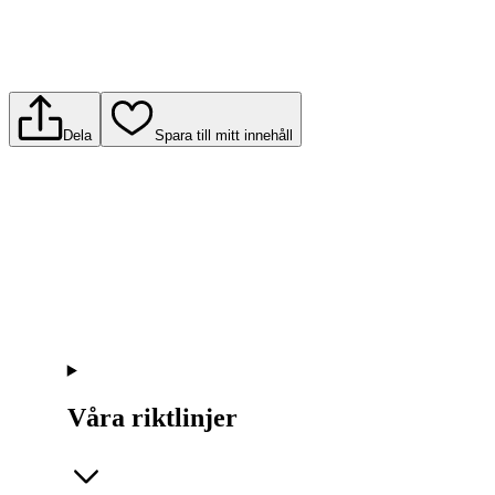
Dela
Spara till mitt innehåll
Våra riktlinjer