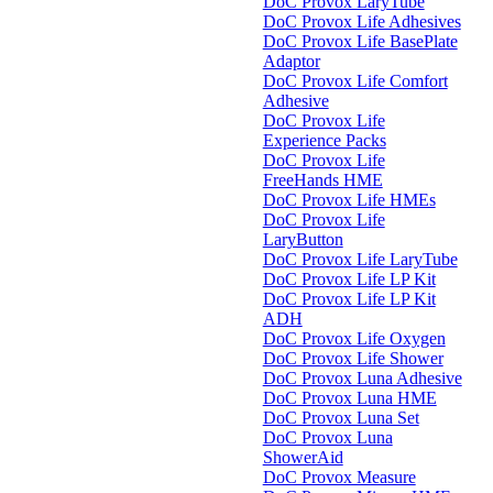
DoC Provox LaryTube
DoC Provox Life Adhesives
DoC Provox Life BasePlate
Adaptor
DoC Provox Life Comfort
Adhesive
DoC Provox Life
Experience Packs
DoC Provox Life
FreeHands HME
DoC Provox Life HMEs
DoC Provox Life
LaryButton
DoC Provox Life LaryTube
DoC Provox Life LP Kit
DoC Provox Life LP Kit
ADH
DoC Provox Life Oxygen
DoC Provox Life Shower
DoC Provox Luna Adhesive
DoC Provox Luna HME
DoC Provox Luna Set
DoC Provox Luna
ShowerAid
DoC Provox Measure