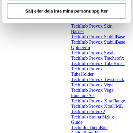
TechInfo Provox
ShowerAid
Sälj eller dela inte mina personuppgifter
TechInfo Provox Silicone
Glue
TechInfo Provox Skin
Barrier
TechInfo Provox StabiliBase
TechInfo Provox StabiliBase
OptiDerm
TechInfo Provox Swab
TechInfo Provox Tracheofix
TechInfo Provox TubeBrush
TechInfo Provox
TubeHolder
TechInfo Provox TwistLock
TechInfo Provox Vega
TechInfo Provox Vega
Puncture Set
TechInfo Provox XtraFlange
TechInfo Provox XtraHME
TechInfo Provox2
TechInfo Stoma Sizing
Guide
Techinfo TheraBite
ActiveBand Kit