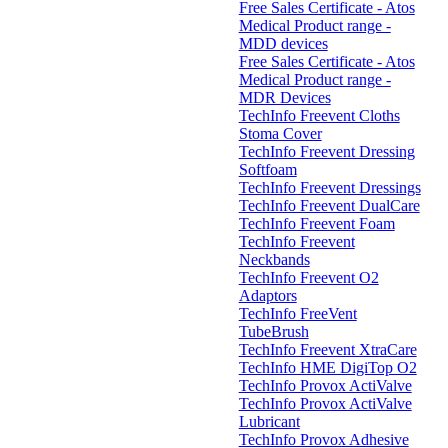
Free Sales Certificate - Atos
Medical Product range -
MDD devices
Free Sales Certificate - Atos
Medical Product range -
MDR Devices
TechInfo Freevent Cloths
Stoma Cover
TechInfo Freevent Dressing
Softfoam
TechInfo Freevent Dressings
TechInfo Freevent DualCare
TechInfo Freevent Foam
TechInfo Freevent
Neckbands
TechInfo Freevent O2
Adaptors
TechInfo FreeVent
TubeBrush
TechInfo Freevent XtraCare
TechInfo HME DigiTop O2
TechInfo Provox ActiValve
TechInfo Provox ActiValve
Lubricant
TechInfo Provox Adhesive