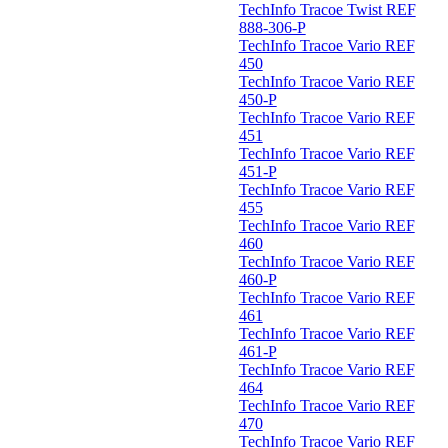
TechInfo Tracoe Twist REF
888-306-P
TechInfo Tracoe Vario REF
450
TechInfo Tracoe Vario REF
450-P
TechInfo Tracoe Vario REF
451
TechInfo Tracoe Vario REF
451-P
TechInfo Tracoe Vario REF
455
TechInfo Tracoe Vario REF
460
TechInfo Tracoe Vario REF
460-P
TechInfo Tracoe Vario REF
461
TechInfo Tracoe Vario REF
461-P
TechInfo Tracoe Vario REF
464
TechInfo Tracoe Vario REF
470
TechInfo Tracoe Vario REF