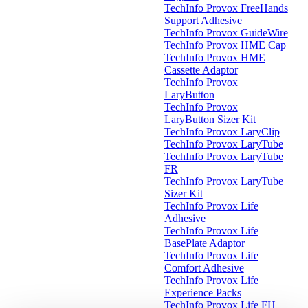
TechInfo Provox FreeHands
Support Adhesive
TechInfo Provox GuideWire
TechInfo Provox HME Cap
TechInfo Provox HME
Cassette Adaptor
TechInfo Provox
LaryButton
TechInfo Provox
LaryButton Sizer Kit
TechInfo Provox LaryClip
TechInfo Provox LaryTube
TechInfo Provox LaryTube
FR
TechInfo Provox LaryTube
Sizer Kit
TechInfo Provox Life
Adhesive
TechInfo Provox Life
BasePlate Adaptor
TechInfo Provox Life
Comfort Adhesive
TechInfo Provox Life
Experience Packs
TechInfo Provox Life FH