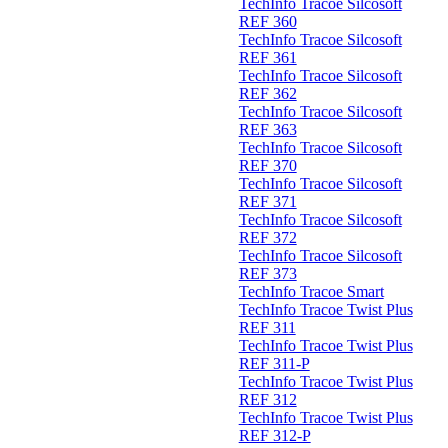
TechInfo Tracoe Silcosoft
REF 360
TechInfo Tracoe Silcosoft
REF 361
TechInfo Tracoe Silcosoft
REF 362
TechInfo Tracoe Silcosoft
REF 363
TechInfo Tracoe Silcosoft
REF 370
TechInfo Tracoe Silcosoft
REF 371
TechInfo Tracoe Silcosoft
REF 372
TechInfo Tracoe Silcosoft
REF 373
TechInfo Tracoe Smart
TechInfo Tracoe Twist Plus
REF 311
TechInfo Tracoe Twist Plus
REF 311-P
TechInfo Tracoe Twist Plus
REF 312
TechInfo Tracoe Twist Plus
REF 312-P