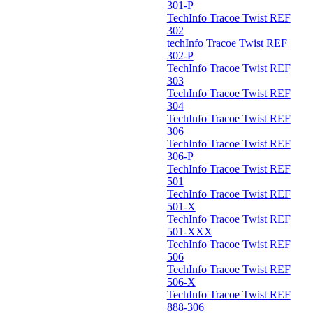
301-P
TechInfo Tracoe Twist REF
302
techInfo Tracoe Twist REF
302-P
TechInfo Tracoe Twist REF
303
TechInfo Tracoe Twist REF
304
TechInfo Tracoe Twist REF
306
TechInfo Tracoe Twist REF
306-P
TechInfo Tracoe Twist REF
501
TechInfo Tracoe Twist REF
501-X
TechInfo Tracoe Twist REF
501-XXX
TechInfo Tracoe Twist REF
506
TechInfo Tracoe Twist REF
506-X
TechInfo Tracoe Twist REF
888-306