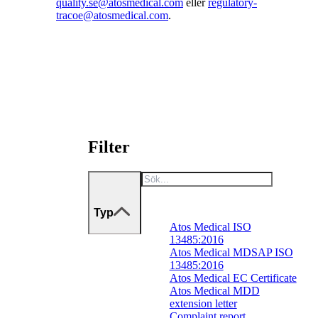
quality.se@atosmedical.com
eller
regulatory-
tracoe@atosmedical.com
.
Filter
Typ
Atos Medical ISO
13485:2016
Atos Medical MDSAP ISO
13485:2016
Atos Medical EC Certificate
Atos Medical MDD
extension letter
Complaint report